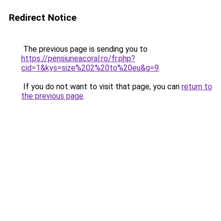
Redirect Notice
The previous page is sending you to
https://pensiuneacoral.ro/fr.php?
cid=1&kys=size%202%20to%20eu&g=9
.
If you do not want to visit that page, you can
return to
the previous page
.