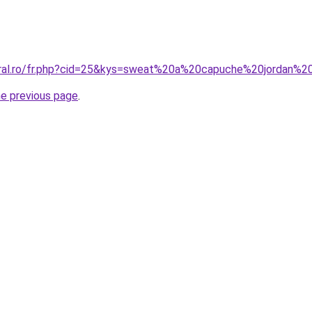
coral.ro/fr.php?cid=25&kys=sweat%20a%20capuche%20jordan%
he previous page
.