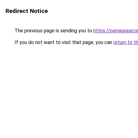
Redirect Notice
The previous page is sending you to
https://pensiunea
If you do not want to visit that page, you can
return to t