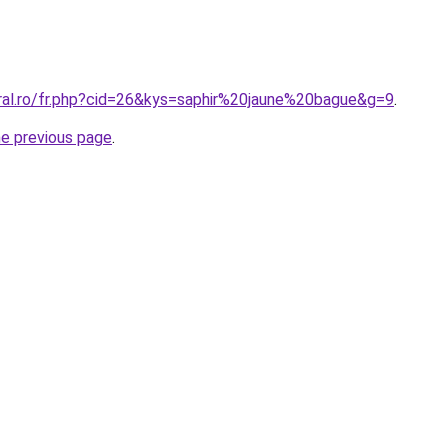
oral.ro/fr.php?cid=26&kys=saphir%20jaune%20bague&g=9
.
he previous page
.