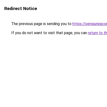
Redirect Notice
The previous page is sending you to
https://pensiuneac
If you do not want to visit that page, you can
return to t