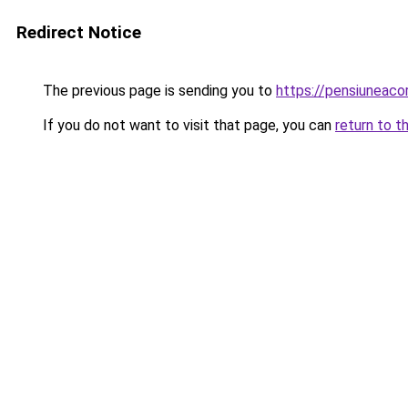
Redirect Notice
The previous page is sending you to
https://pensiuneac
If you do not want to visit that page, you can
return to t