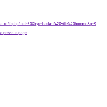
oral.ro/fr.php?cid=30&kys=basket%20ville%20homme&g=9
.
he previous page
.