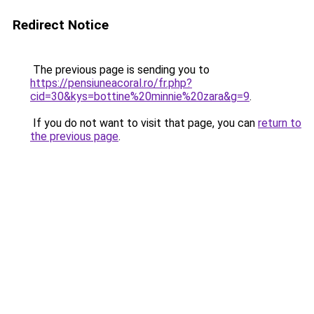
Redirect Notice
The previous page is sending you to
https://pensiuneacoral.ro/fr.php?
cid=30&kys=bottine%20minnie%20zara&g=9
.
If you do not want to visit that page, you can
return to
the previous page
.