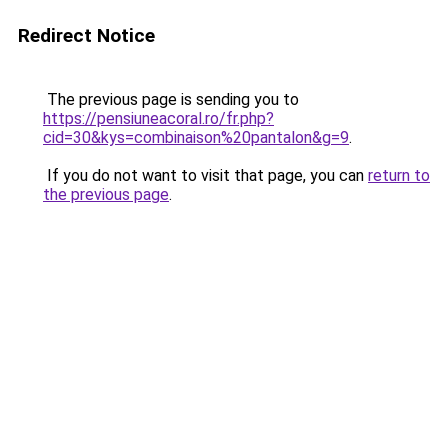
Redirect Notice
The previous page is sending you to
https://pensiuneacoral.ro/fr.php?
cid=30&kys=combinaison%20pantalon&g=9
.
If you do not want to visit that page, you can
return to
the previous page
.