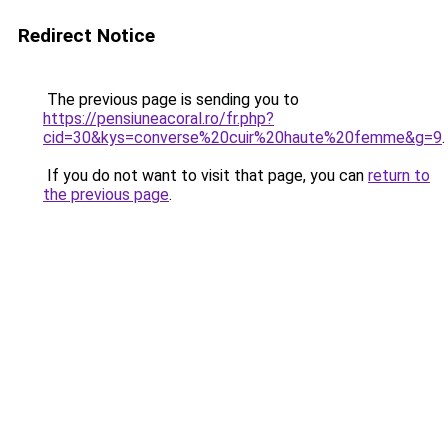
Redirect Notice
The previous page is sending you to
https://pensiuneacoral.ro/fr.php?
cid=30&kys=converse%20cuir%20haute%20femme&g=9
.
If you do not want to visit that page, you can
return to
the previous page
.