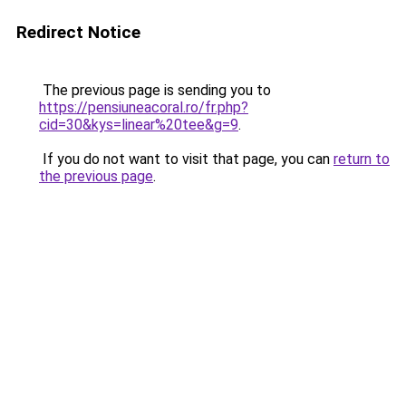
Redirect Notice
The previous page is sending you to
https://pensiuneacoral.ro/fr.php?
cid=30&kys=linear%20tee&g=9
.
If you do not want to visit that page, you can
return to
the previous page
.