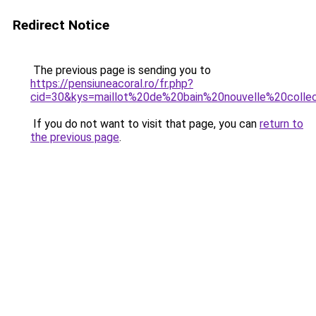
Redirect Notice
The previous page is sending you to
https://pensiuneacoral.ro/fr.php?
cid=30&kys=maillot%20de%20bain%20nouvelle%20colle
If you do not want to visit that page, you can
return to
the previous page
.