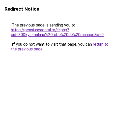
Redirect Notice
The previous page is sending you to
https://pensiuneacoral.ro/fr.php?
cid=30&kys=milano%20robe%20de%20mariage&g=9
.
If you do not want to visit that page, you can
return to
the previous page
.