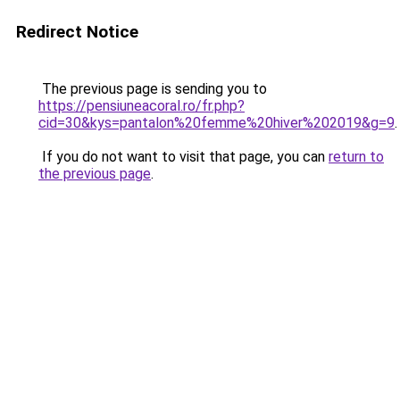
Redirect Notice
The previous page is sending you to
https://pensiuneacoral.ro/fr.php?
cid=30&kys=pantalon%20femme%20hiver%202019&g=9
.
If you do not want to visit that page, you can
return to
the previous page
.