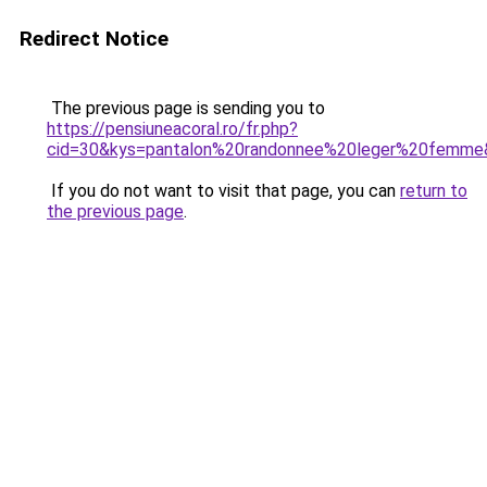
Redirect Notice
The previous page is sending you to
https://pensiuneacoral.ro/fr.php?
cid=30&kys=pantalon%20randonnee%20leger%20femme
If you do not want to visit that page, you can
return to
the previous page
.