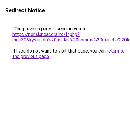
Redirect Notice
The previous page is sending you to
https://pensiuneacoral.ro/fr.php?
cid=30&kys=polo%20adidas%20homme%20manche%20l
If you do not want to visit that page, you can
return to
the previous page
.