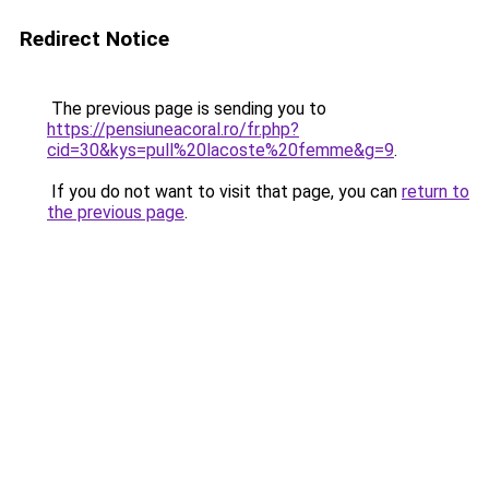
Redirect Notice
The previous page is sending you to
https://pensiuneacoral.ro/fr.php?
cid=30&kys=pull%20lacoste%20femme&g=9
.
If you do not want to visit that page, you can
return to
the previous page
.