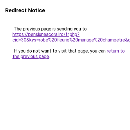
Redirect Notice
The previous page is sending you to
https://pensiuneacoral.ro/fr.php?
cid=30&kys=robe%20fleurie%20mariage%20champetre&
If you do not want to visit that page, you can
return to
the previous page
.