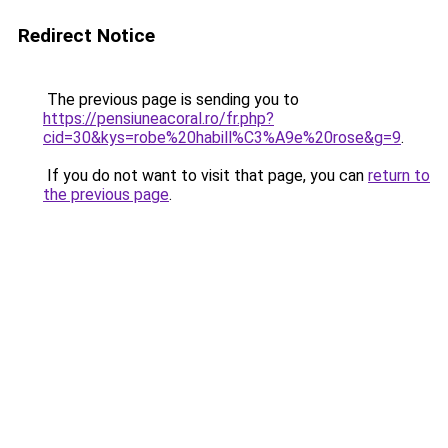
Redirect Notice
The previous page is sending you to
https://pensiuneacoral.ro/fr.php?
cid=30&kys=robe%20habill%C3%A9e%20rose&g=9
.
If you do not want to visit that page, you can
return to
the previous page
.