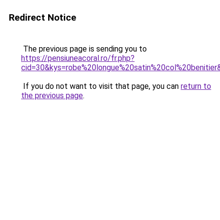
Redirect Notice
The previous page is sending you to
https://pensiuneacoral.ro/fr.php?
cid=30&kys=robe%20longue%20satin%20col%20benitier
If you do not want to visit that page, you can
return to
the previous page
.