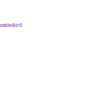
nsables&g=9
.