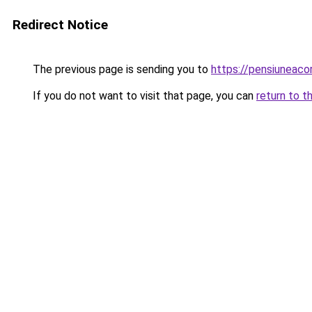
Redirect Notice
The previous page is sending you to
https://pensiuneac
If you do not want to visit that page, you can
return to t