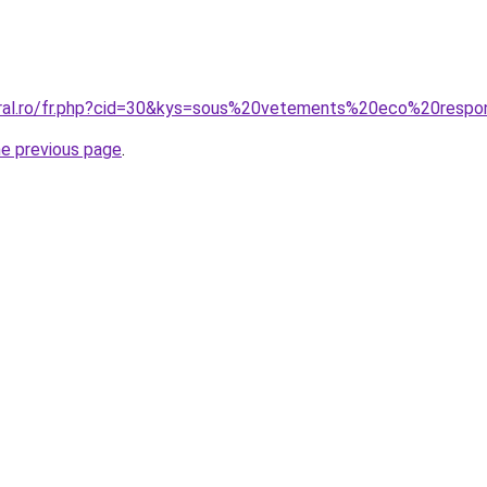
oral.ro/fr.php?cid=30&kys=sous%20vetements%20eco%20respo
he previous page
.