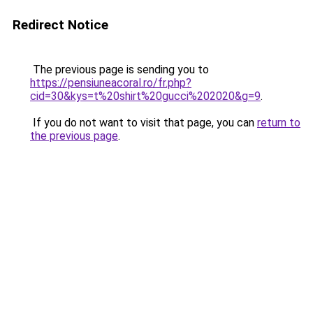
Redirect Notice
The previous page is sending you to
https://pensiuneacoral.ro/fr.php?
cid=30&kys=t%20shirt%20gucci%202020&g=9
.
If you do not want to visit that page, you can
return to
the previous page
.