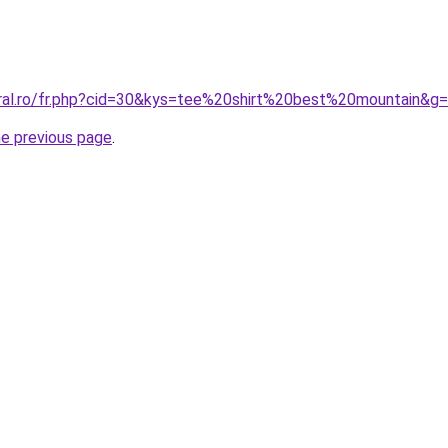
oral.ro/fr.php?cid=30&kys=tee%20shirt%20best%20mountain&g
he previous page
.