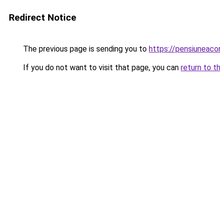
Redirect Notice
The previous page is sending you to
https://pensiuneac
If you do not want to visit that page, you can
return to t