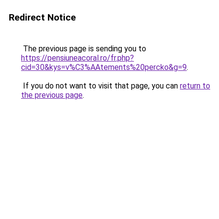
Redirect Notice
The previous page is sending you to
https://pensiuneacoral.ro/fr.php?
cid=30&kys=v%C3%AAtements%20percko&g=9
.
If you do not want to visit that page, you can
return to
the previous page
.