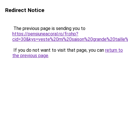
Redirect Notice
The previous page is sending you to
https://pensiuneacoral.ro/fr.php?
cid=30&kys=veste%20mi%20saison%20grande%20taill
If you do not want to visit that page, you can
return to
the previous page
.