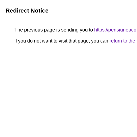
Redirect Notice
The previous page is sending you to
https://pensiunea
If you do not want to visit that page, you can
return to th