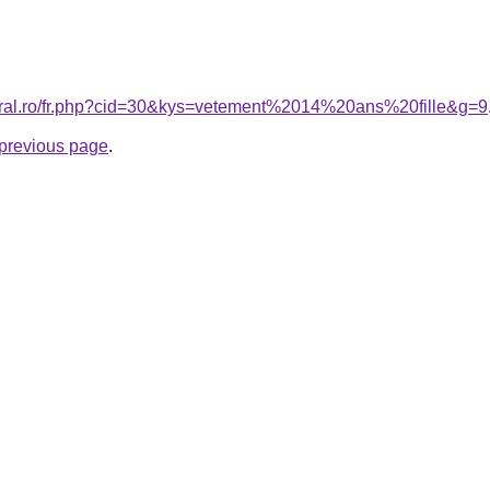
coral.ro/fr.php?cid=30&kys=vetement%2014%20ans%20fille&g=9
e previous page
.