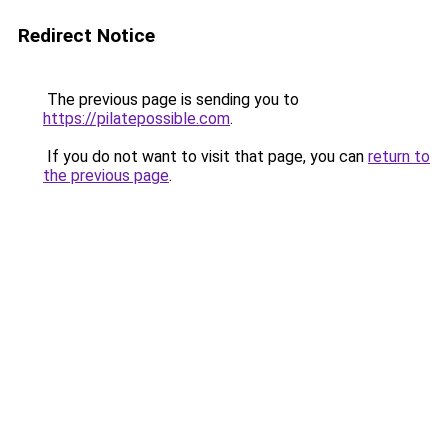
Redirect Notice
The previous page is sending you to
https://pilatepossible.com
.
If you do not want to visit that page, you can
return to
the previous page
.