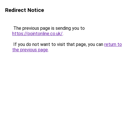
Redirect Notice
The previous page is sending you to
https://pointonline.co.uk/
.
If you do not want to visit that page, you can
return to
the previous page
.