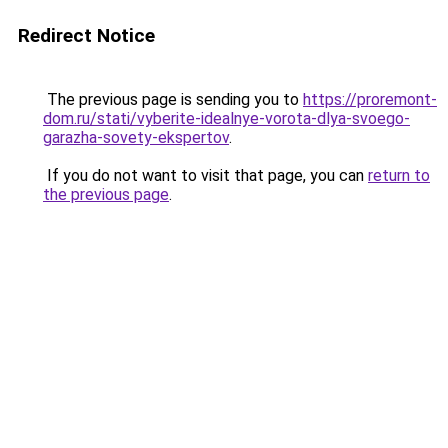
Redirect Notice
The previous page is sending you to
https://proremont-
dom.ru/stati/vyberite-idealnye-vorota-dlya-svoego-
garazha-sovety-ekspertov
.
If you do not want to visit that page, you can
return to
the previous page
.