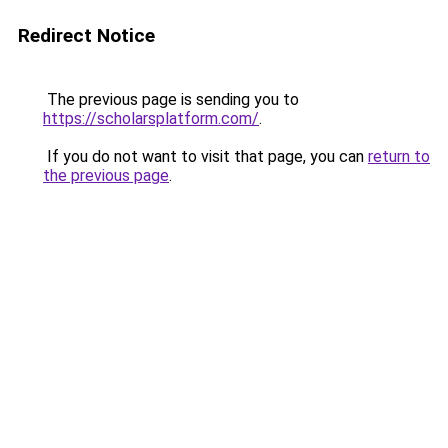
Redirect Notice
The previous page is sending you to
https://scholarsplatform.com/
.
If you do not want to visit that page, you can
return to
the previous page
.