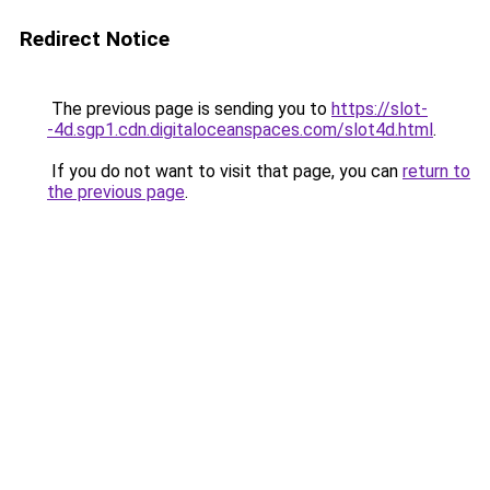
Redirect Notice
The previous page is sending you to
https://slot-
-4d.sgp1.cdn.digitaloceanspaces.com/slot4d.html
.
If you do not want to visit that page, you can
return to
the previous page
.