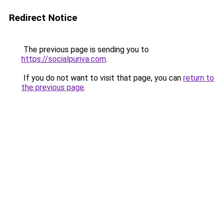
Redirect Notice
The previous page is sending you to
https://socialpuriva.com
.
If you do not want to visit that page, you can
return to
the previous page
.