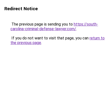
Redirect Notice
The previous page is sending you to
https://south-
carolina-criminal-defense-lawyer.com/
.
If you do not want to visit that page, you can
return to
the previous page
.