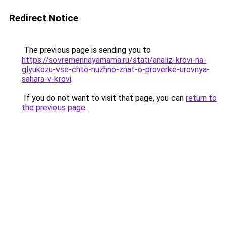
Redirect Notice
The previous page is sending you to
https://sovremennayamama.ru/stati/analiz-krovi-na-
glyukozu-vse-chto-nuzhno-znat-o-proverke-urovnya-
sahara-v-krovi
.
If you do not want to visit that page, you can
return to
the previous page
.