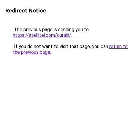
Redirect Notice
The previous page is sending you to
https://stellitei.com/qurain/
.
If you do not want to visit that page, you can
return to
the previous page
.