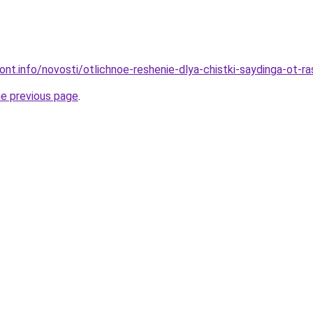
mont.info/novosti/otlichnoe-reshenie-dlya-chistki-saydinga-ot-r
he previous page
.