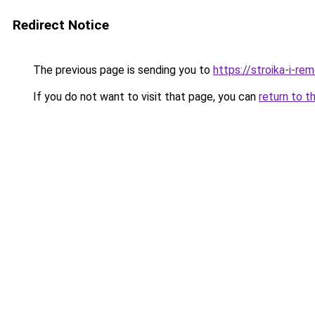
Redirect Notice
The previous page is sending you to
https://stroika-i-re
If you do not want to visit that page, you can
return to t