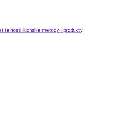
astitelnosti-luchshie-metody-i-produkty
.