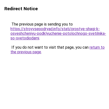
Redirect Notice
The previous page is sending you to
https://stroyvsepodryad.info/stati/prostye-shagi-k-
osveshcheniyu-podklyuchenie-potolochnogo-svetilnika-
so-svetodiodami
.
If you do not want to visit that page, you can
return to
the previous page
.