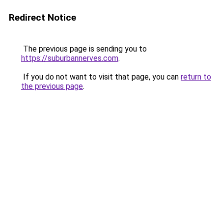
Redirect Notice
The previous page is sending you to
https://suburbannerves.com
.
If you do not want to visit that page, you can
return to
the previous page
.