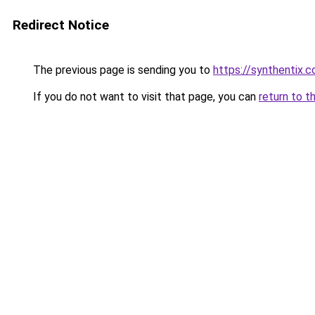
Redirect Notice
The previous page is sending you to
https://synthentix.
If you do not want to visit that page, you can
return to t