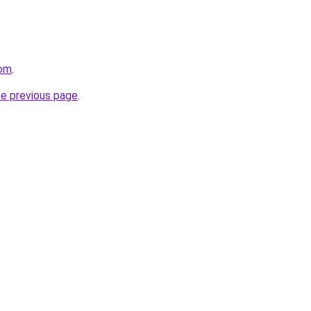
com
.
he previous page
.