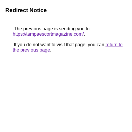
Redirect Notice
The previous page is sending you to
https://tampaescortmagazine.com/
.
If you do not want to visit that page, you can
return to
the previous page
.