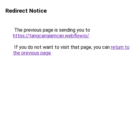
Redirect Notice
The previous page is sending you to
https://tangcangiamcan.webflow.io/
.
If you do not want to visit that page, you can
return to
the previous page
.