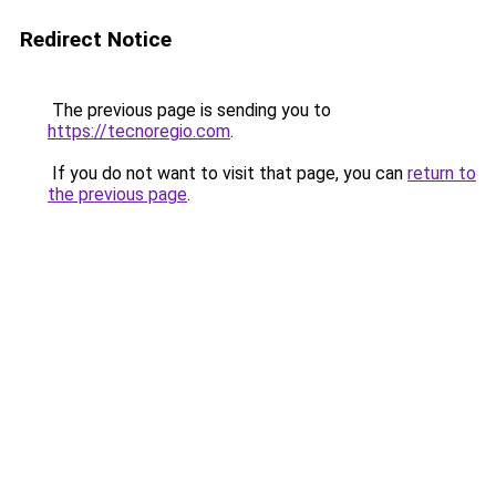
Redirect Notice
The previous page is sending you to
https://tecnoregio.com
.
If you do not want to visit that page, you can
return to
the previous page
.