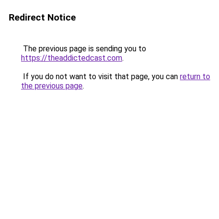
Redirect Notice
The previous page is sending you to
https://theaddictedcast.com
.
If you do not want to visit that page, you can
return to
the previous page
.