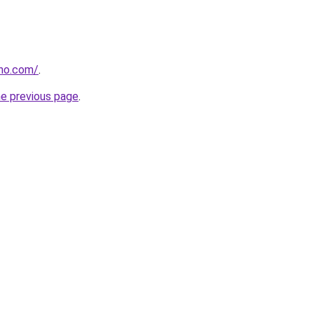
tho.com/
.
he previous page
.