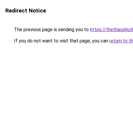
Redirect Notice
The previous page is sending you to
https://thethaophu
If you do not want to visit that page, you can
return to t