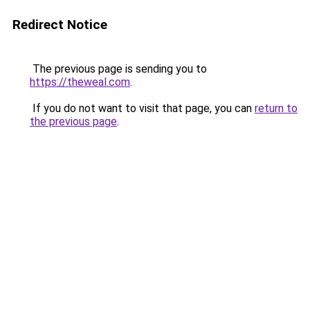
Redirect Notice
The previous page is sending you to
https://theweal.com
.
If you do not want to visit that page, you can
return to
the previous page
.