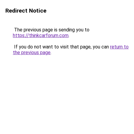
Redirect Notice
The previous page is sending you to
https://thinkcarforum.com
.
If you do not want to visit that page, you can
return to
the previous page
.