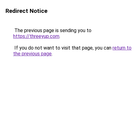
Redirect Notice
The previous page is sending you to
https://threeyup.com
.
If you do not want to visit that page, you can
return to
the previous page
.