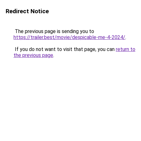
Redirect Notice
The previous page is sending you to
https://trailer.best/movie/despicable-me-4-2024/
.
If you do not want to visit that page, you can
return to
the previous page
.