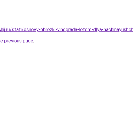
hij.ru/stati/osnovy-obrezki-vinograda-letom-dlya-nachinayushch
he previous page
.