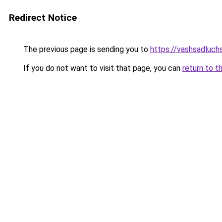
Redirect Notice
The previous page is sending you to
https://vashsadluchs
If you do not want to visit that page, you can
return to t