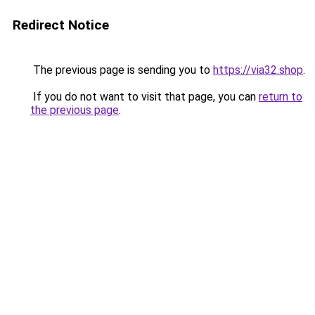
Redirect Notice
The previous page is sending you to
https://via32.shop
.
If you do not want to visit that page, you can
return to
the previous page
.