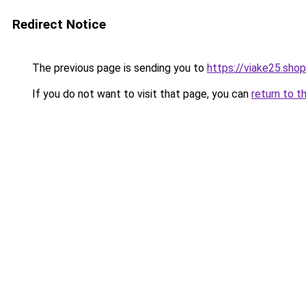
Redirect Notice
The previous page is sending you to
https://viake25.shop
If you do not want to visit that page, you can
return to t