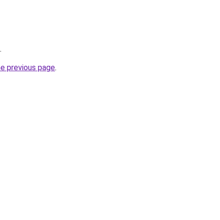
.
he previous page
.