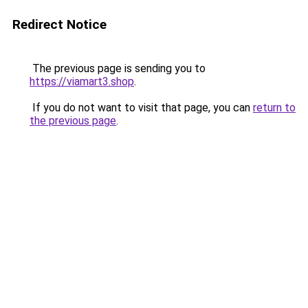
Redirect Notice
The previous page is sending you to
https://viamart3.shop
.
If you do not want to visit that page, you can
return to
the previous page
.