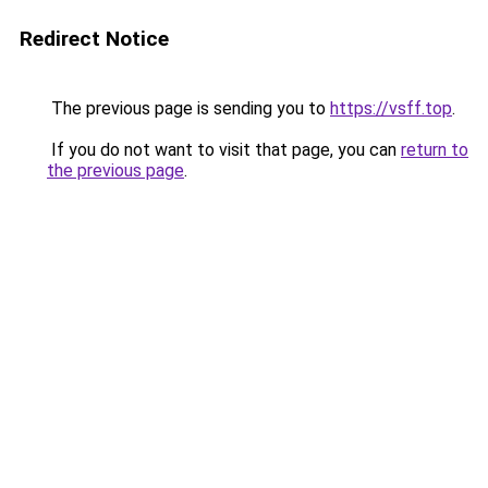
Redirect Notice
The previous page is sending you to
https://vsff.top
.
If you do not want to visit that page, you can
return to
the previous page
.